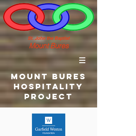
St. John the Baptist
Mount Bures
MOUNT BURES
HOSPITALITY
PROJECT