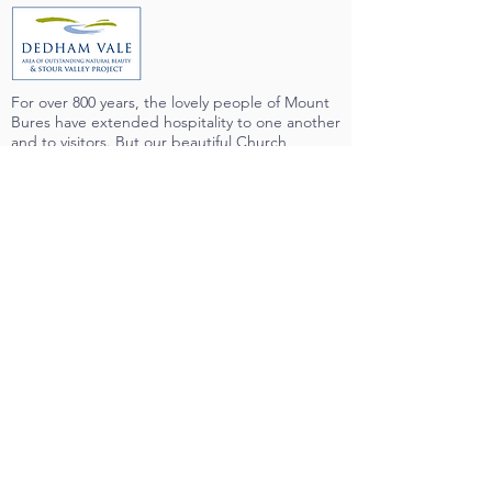
For over 800 years, the lovely people of Mount
Bures have extended hospitality to one another
and to visitors. But our beautiful Church
building couldn't say the same. We have
longed to be welcoming, offering refreshment
and relief to all who visit us - and from July 2019
we now can! There is now a fully-accessible
toilet in the Church, and a servery which
enables us to offer tea, coffee and more at our
services and events.
We are part of a very supporting community,
who have been right with us all the way
through the long planning process, and we are
indebted to the many people who have given
of their time, money and expertise to make
sure that the project would happen.
Very importantly, we wish to record our
immense gratitude to the organisations shown