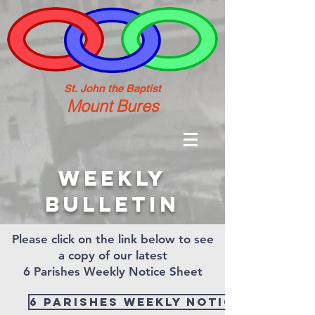
St. John the Baptist
Mount Bures
weekly
bulletin
Please click on the link below to see
a copy of our latest
6 Parishes Weekly Notice Sheet
6 Parishes Weekly Notice Sheet