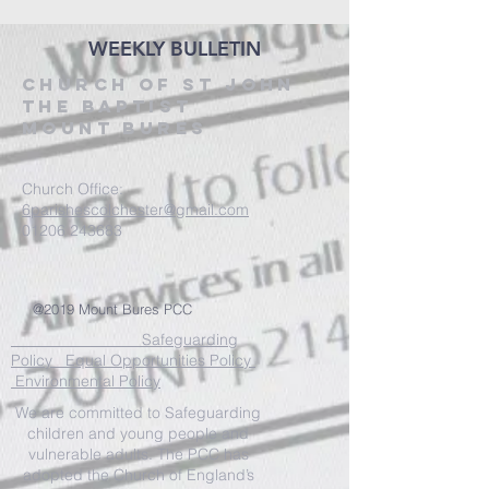
WEEKLY BULLETIN
CHURCH OF ST JOHN
THE BAPTIST
MOUNT BURES
Church Office:
6parishescolchester@gmail.com
01206 243683
@2019 Mount Bures PCC
Safeguarding
Policy Equal Opportunities Policy
Environmental Policy
We are committed to Safeguarding
children and young people and
vulnerable adults. The PCC has
adopted the Church of England’s