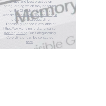
policies and best practice on
safeguarding which may be found
on the Church of England’s
website:
https://www.churchofengla
nd.org/more/safeguarding
.
Diocesan guidance is available at
https://www.chelmsford.anglican.or
g/safeguarding
Our Safeguarding
Co-ordinator can be contacted
here
.
I'm a paragraph. Click here to add your
own text and edit me. It's easy.